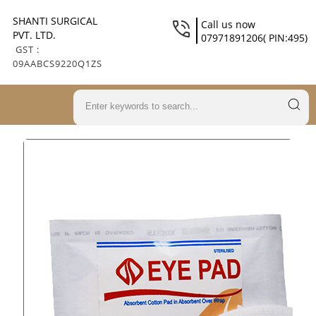
SHANTI SURGICAL
Call us now
PVT. LTD.
07971891206( PIN:495)
GST :
09AABCS9220Q1ZS