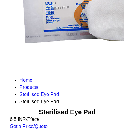
Home
Products
Sterilised Eye Pad
Sterilised Eye Pad
Sterilised Eye Pad
6.5 INR
/Piece
Get a Price/Quote