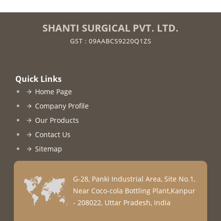
SHANTI SURGICAL PVT. LTD.
GST : 09AABCS9220Q1ZS
Quick Links
Home Page
Company Profile
Our Products
Contact Us
Sitemap
G-28, Panki Industrial Area, Site No.1,
Near Coco-cola Bottling Plant,Kanpur
- 208022, Uttar Pradesh, India