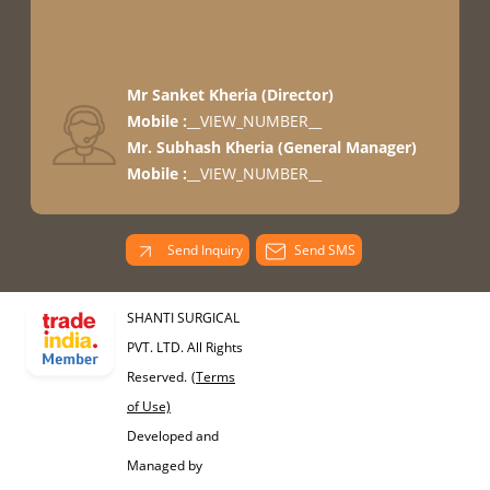
Mr Sanket Kheria
(
Director
)
Mobile :
__VIEW_NUMBER__
Mr. Subhash Kheria
(
General Manager
)
Mobile :
__VIEW_NUMBER__
Send Inquiry
Send SMS
SHANTI SURGICAL
PVT. LTD. All Rights
Reserved.
(Terms
of Use)
Developed and
Managed by