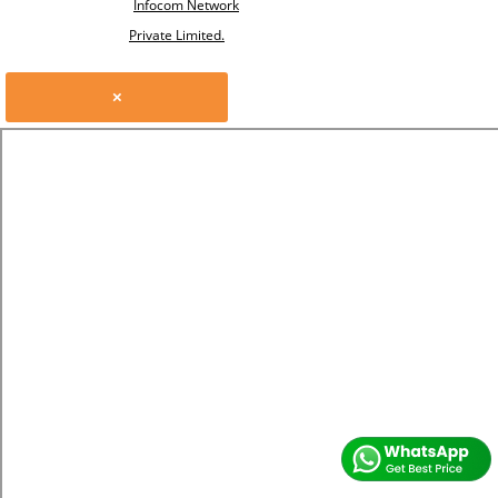
Infocom Network
Private Limited.
×