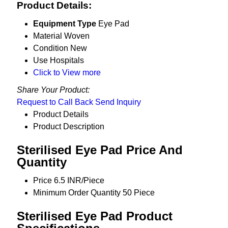
Product Details:
Equipment Type
Eye Pad
Material
Woven
Condition
New
Use
Hospitals
Click to View more
Share Your Product:
Request to Call Back
Send Inquiry
Product Details
Product Description
Sterilised Eye Pad Price And
Quantity
Price
6.5 INR/Piece
Minimum Order Quantity
50 Piece
Sterilised Eye Pad Product