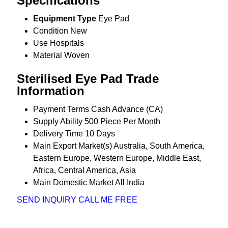
Specifications
Equipment Type
Eye Pad
Condition
New
Use
Hospitals
Material
Woven
Sterilised Eye Pad Trade
Information
Payment Terms
Cash Advance (CA)
Supply Ability
500 Piece Per Month
Delivery Time
10 Days
Main Export Market(s)
Australia, South America,
Eastern Europe, Western Europe, Middle East,
Africa, Central America, Asia
Main Domestic Market
All India
SEND INQUIRY
CALL ME FREE