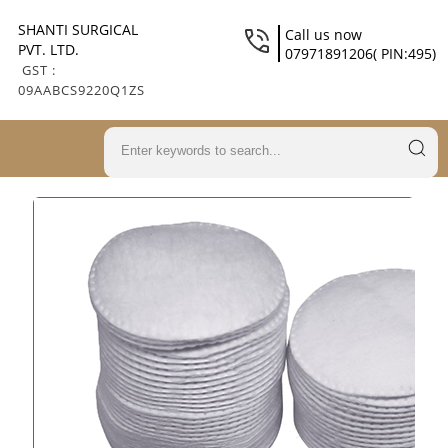
SHANTI SURGICAL
Call us now
PVT. LTD.
07971891206( PIN:495)
GST :
09AABCS9220Q1ZS