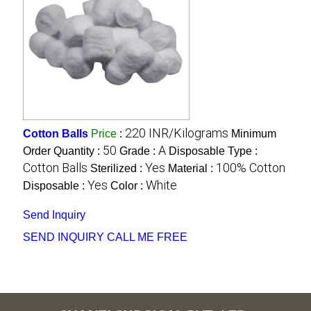
220 INR/Kilograms
Cotton Balls
Price
:
Minimum
50
A
Order Quantity :
Grade :
Disposable Type :
Cotton Balls
Yes
100% Cotton
Sterilized :
Material :
Yes
White
Disposable :
Color :
Send Inquiry
SEND INQUIRY
CALL ME FREE