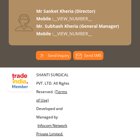
Mr Sanket Kheria
(
Director
)
Mobile :
__VIEW_NUMBER__
Mr. Subhash Kheria
(
General Manager
)
Mobile :
__VIEW_NUMBER__
Send Inquiry
Send SMS
SHANTI SURGICAL
PVT. LTD. All Rights
Reserved.
(Terms
of Use)
Developed and
Managed by
Infocom Network
Private Limited.