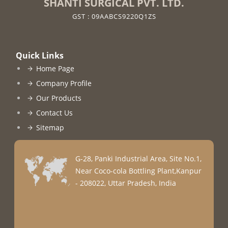
SHANTI SURGICAL PVT. LTD.
GST : 09AABCS9220Q1ZS
Quick Links
Home Page
Company Profile
Our Products
Contact Us
Sitemap
G-28, Panki Industrial Area, Site No.1,
Near Coco-cola Bottling Plant,Kanpur
- 208022, Uttar Pradesh, India