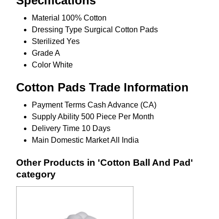
Specifications
Material
100% Cotton
Dressing Type
Surgical Cotton Pads
Sterilized
Yes
Grade
A
Color
White
Cotton Pads Trade Information
Payment Terms
Cash Advance (CA)
Supply Ability
500 Piece Per Month
Delivery Time
10 Days
Main Domestic Market
All India
Other Products in 'Cotton Ball And Pad'
category