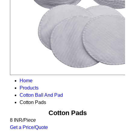
Home
Products
Cotton Ball And Pad
Cotton Pads
Cotton Pads
8 INR
/Piece
Get a Price/Quote