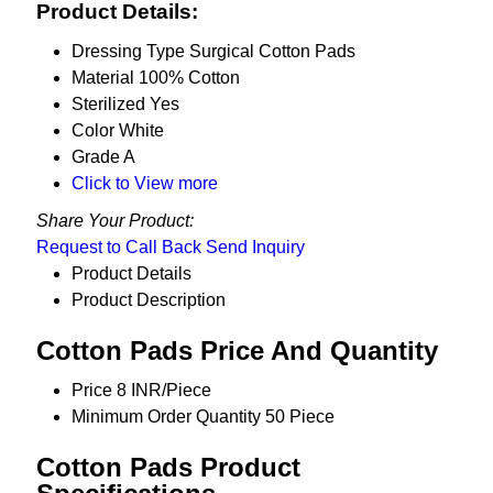
Product Details:
Dressing Type
Surgical Cotton Pads
Material
100% Cotton
Sterilized
Yes
Color
White
Grade
A
Click to View more
Share Your Product:
Request to Call Back
Send Inquiry
Product Details
Product Description
Cotton Pads Price And Quantity
Price
8 INR/Piece
Minimum Order Quantity
50 Piece
Cotton Pads Product